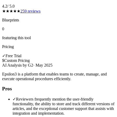
4.2
/ 5.0
★
★
★
★
★
259
reviews
Blueprints
0
featuring this tool
Pricing
✓
Free Trial
$
Custom Pricing
AI Analysis by G2
·
May 2025
Epsilon3 is a platform that enables teams to create, manage, and
execute operational procedures efficiently.
Pros
✓
Reviewers frequently mention the user-friendly
functionality, the ability to store and track different versions of
articles, and the exceptional customer support that assists with
integration and implementation.