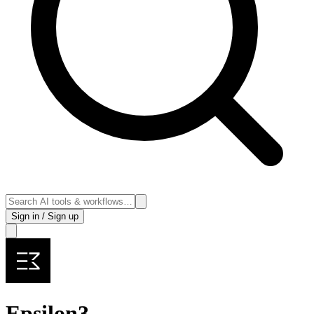
Sign in / Sign up
Epsilon3