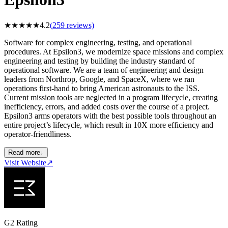
★
★
★
★
★
4.2
(
259
reviews)
Software for complex engineering, testing, and operational
procedures. At Epsilon3, we modernize space missions and complex
engineering and testing by building the industry standard of
operational software. We are a team of engineering and design
leaders from Northrop, Google, and SpaceX, where we ran
operations first-hand to bring American astronauts to the ISS.
Current mission tools are neglected in a program lifecycle, creating
inefficiency, errors, and added costs over the course of a project.
Epsilon3 arms operators with the best possible tools throughout an
entire project’s lifecycle, which result in 10X more efficiency and
operator-friendliness.
Read more
↓
Visit Website
↗
G2 Rating