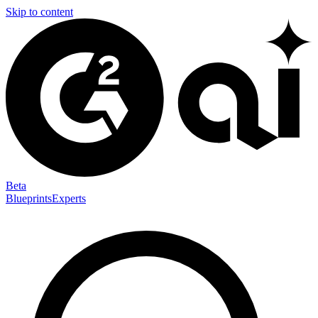
Skip to content
Beta
Blueprints
Experts