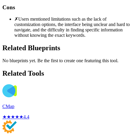
Cons
✗
Users mentioned limitations such as the lack of
customization options, the interface being unclear and hard to
navigate, and the difficulty in finding specific information
without knowing the exact keywords.
Related Blueprints
No blueprints yet. Be the first to create one featuring this tool.
Related Tools
CMap
★
★
★
★
★
4.4