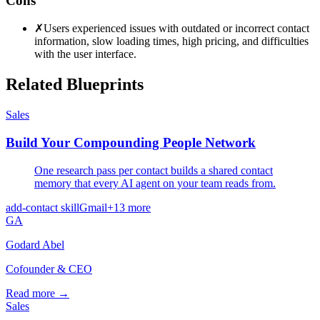
Cons
✗
Users experienced issues with outdated or incorrect contact
information, slow loading times, high pricing, and difficulties
with the user interface.
Related Blueprints
Sales
Build Your Compounding People Network
One research pass per contact builds a shared contact
memory that every AI agent on your team reads from.
add-contact skill
Gmail
+
13
more
GA
Godard Abel
Cofounder & CEO
Read more →
Sales