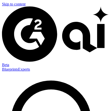
Skip to content
Beta
Blueprints
Experts