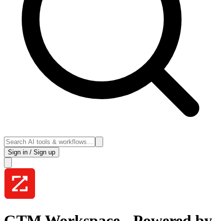
Sign in / Sign up
GTM Workspace - Powered by