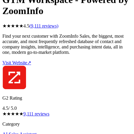
ZoomInfo
★
★
★
★
★
4.5
(
9,111
reviews)
Find your next customer with ZoomInfo Sales, the biggest, most
accurate, and most frequently refreshed database of contact and
company insights, intelligence, and purchasing intent data, all in
one, modern go-to-market platform.
Visit Website
↗
G2 Rating
4.5
/ 5.0
★
★
★
★
★
9,111
reviews
Category