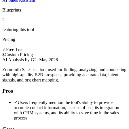
AI Sales Assistant
Blueprints
2
featuring this tool
Pricing
✓
Free Trial
$
Custom Pricing
AI Analysis by G2
·
May 2026
ZoomInfo Sales is a tool used for finding, analyzing, and connecting
with high-quality B2B prospects, providing accurate data, intent
signals, and org chart mapping.
Pros
✓
Users frequently mention the tool's ability to provide
accurate contact information, its ease of use, its integration
with CRM systems, and its ability to save time in the sales
process.