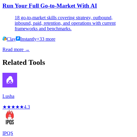
Run Your Full Go-to-Market With AI
18 go-to-market skills covering strategy, outbound,
inbound, paid, retention, and operations with current
frameworks and benchmarks.
Clay
Instantly
+
33
more
Read more →
Related Tools
Lusha
★
★
★
★
★
4.3
IPQS