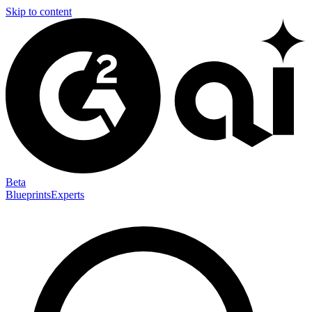
Skip to content
Beta
Blueprints
Experts