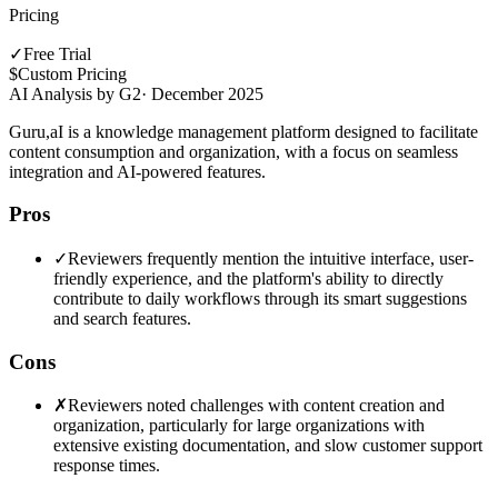
Pricing
✓
Free Trial
$
Custom Pricing
AI Analysis by G2
·
December 2025
Guru,aI is a knowledge management platform designed to facilitate
content consumption and organization, with a focus on seamless
integration and AI-powered features.
Pros
✓
Reviewers frequently mention the intuitive interface, user-
friendly experience, and the platform's ability to directly
contribute to daily workflows through its smart suggestions
and search features.
Cons
✗
Reviewers noted challenges with content creation and
organization, particularly for large organizations with
extensive existing documentation, and slow customer support
response times.