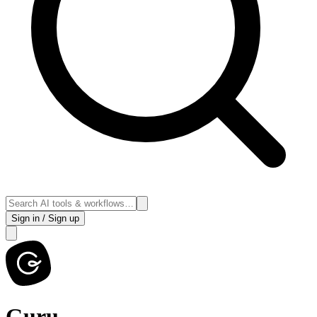
Sign in / Sign up
Guru