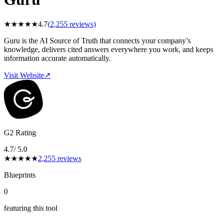
★
★
★
★
★
4.7
(
2,255
reviews)
Guru is the AI Source of Truth that connects your company’s
knowledge, delivers cited answers everywhere you work, and keeps
information accurate automatically.
Visit Website
↗
G2 Rating
4.7
/ 5.0
★
★
★
★
★
2,255
reviews
Blueprints
0
featuring this tool