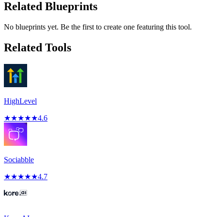
Related Blueprints
No blueprints yet. Be the first to create one featuring this tool.
Related Tools
HighLevel
★
★
★
★
★
4.6
Sociabble
★
★
★
★
★
4.7