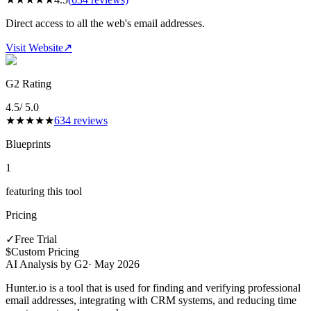
Direct access to all the web's email addresses.
Visit Website
↗
G2 Rating
4.5
/ 5.0
★
★
★
★
★
634
reviews
Blueprints
1
featuring this tool
Pricing
✓
Free Trial
$
Custom Pricing
AI Analysis by G2
·
May 2026
Hunter.io is a tool that is used for finding and verifying professional
email addresses, integrating with CRM systems, and reducing time