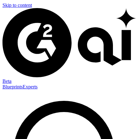
Skip to content
Beta
Blueprints
Experts