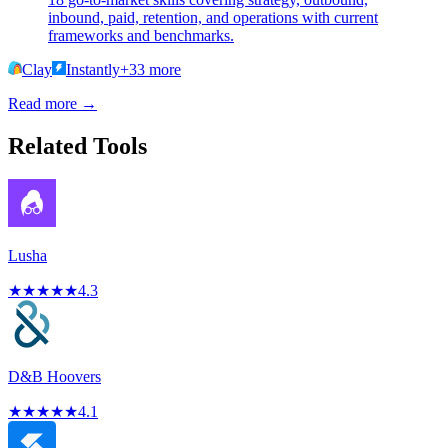
inbound, paid, retention, and operations with current
frameworks and benchmarks.
Clay
Instantly
+
33
more
Read more →
Related Tools
Lusha
★
★
★
★
★
4.3
D&B Hoovers
★
★
★
★
★
4.1