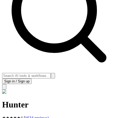
Sign in / Sign up
Hunter
★
★
★
★
★
4.5
(
634
reviews)