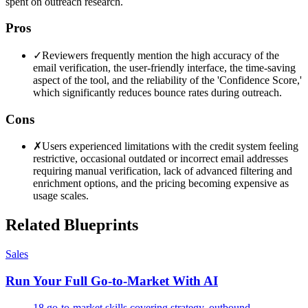
spent on outreach research.
Pros
✓
Reviewers frequently mention the high accuracy of the
email verification, the user-friendly interface, the time-saving
aspect of the tool, and the reliability of the 'Confidence Score,'
which significantly reduces bounce rates during outreach.
Cons
✗
Users experienced limitations with the credit system feeling
restrictive, occasional outdated or incorrect email addresses
requiring manual verification, lack of advanced filtering and
enrichment options, and the pricing becoming expensive as
usage scales.
Related Blueprints
Sales
Run Your Full Go-to-Market With AI
18 go-to-market skills covering strategy, outbound,