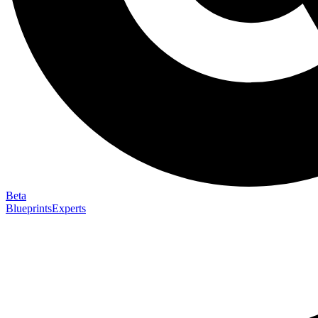
Beta
Blueprints
Experts