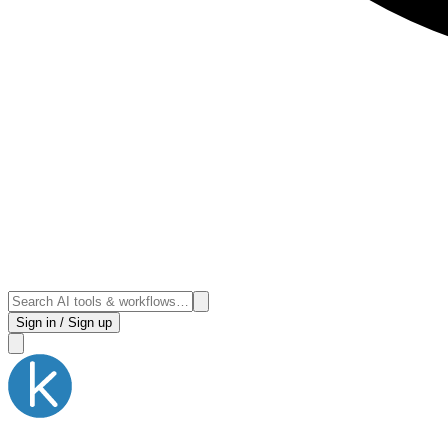
Sign in / Sign up