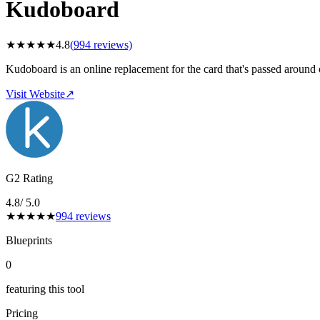
Kudoboard
★
★
★
★
★
4.8
(
994
reviews)
Kudoboard is an online replacement for the card that's passed around
Visit Website
↗
G2 Rating
4.8
/ 5.0
★
★
★
★
★
994
reviews
Blueprints
0
featuring this tool
Pricing