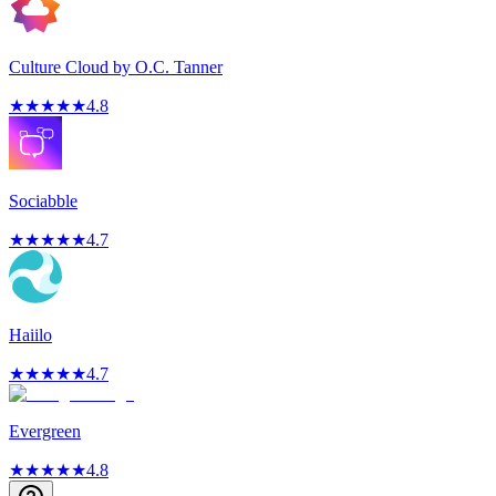
Culture Cloud by O.C. Tanner
★
★
★
★
★
4.8
Sociabble
★
★
★
★
★
4.7
Haiilo
★
★
★
★
★
4.7
Evergreen
★
★
★
★
★
4.8