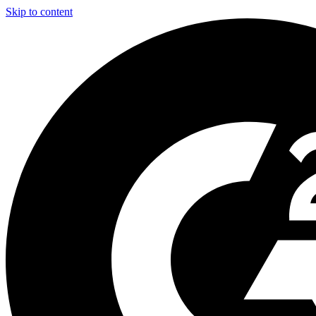
Skip to content