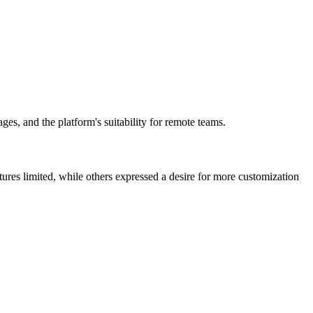
ges, and the platform's suitability for remote teams.
atures limited, while others expressed a desire for more customization