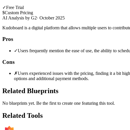
✓
Free Trial
$
Custom Pricing
AI Analysis by G2
·
October 2025
Kudoboard is a digital platform that allows multiple users to contribu
Pros
✓
Users frequently mention the ease of use, the ability to sched
Cons
✗
Users experienced issues with the pricing, finding it a bit hi
options and additional payment methods.
Related Blueprints
No blueprints yet. Be the first to create one featuring this tool.
Related Tools