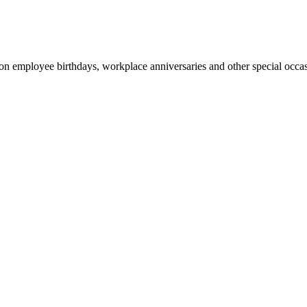
 on employee birthdays, workplace anniversaries and other special occa