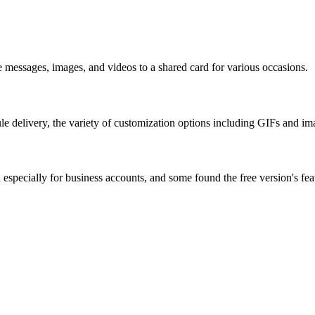
te messages, images, and videos to a shared card for various occasions.
ule delivery, the variety of customization options including GIFs and ima
gh especially for business accounts, and some found the free version's fe