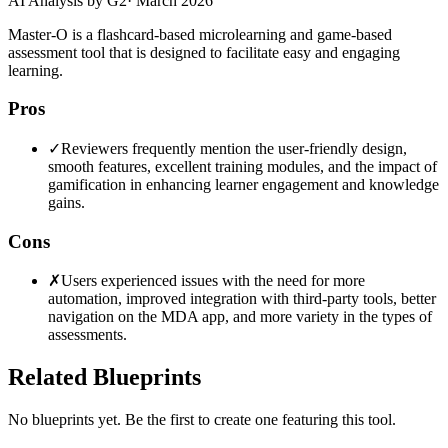
AI Analysis by G2
·
March 2026
Master-O is a flashcard-based microlearning and game-based
assessment tool that is designed to facilitate easy and engaging
learning.
Pros
✓
Reviewers frequently mention the user-friendly design,
smooth features, excellent training modules, and the impact of
gamification in enhancing learner engagement and knowledge
gains.
Cons
✗
Users experienced issues with the need for more
automation, improved integration with third-party tools, better
navigation on the MDA app, and more variety in the types of
assessments.
Related Blueprints
No blueprints yet. Be the first to create one featuring this tool.