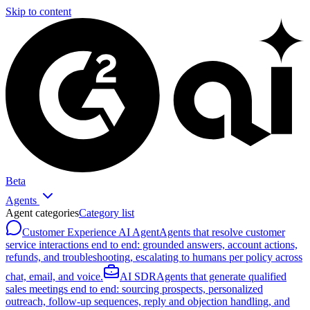
Skip to content
Beta
Agents
Agent categories
Category list
Customer Experience AI Agent
Agents that resolve customer
service interactions end to end: grounded answers, account actions,
refunds, and troubleshooting, escalating to humans per policy across
chat, email, and voice.
AI SDR
Agents that generate qualified
sales meetings end to end: sourcing prospects, personalized
outreach, follow-up sequences, reply and objection handling, and