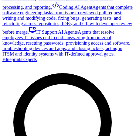
processing, and reporting.
Coding AI Agent
Agents that complete
software engineering tasks from issue to reviewed pull request:
writing and modifying code, fixing bugs, generating tests, and
refactoring across repositories, IDEs, and CI, with developer review
before merge.
IT Support AI Agents
Agents that resolve
employees' IT issues end to end: answering from internal
knowledge, resetting passwords, provisioning access and software,
troubleshooting devices and apps, and closing tickets, acting in
ITSM and identity systems with IT-defined approval gates.
Blueprints
Experts