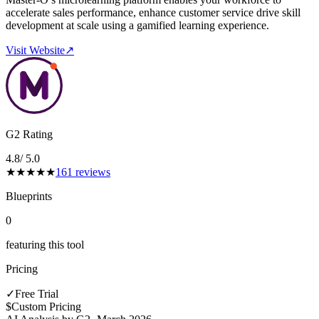
accelerate sales performance, enhance customer service drive skill
development at scale using a gamified learning experience.
Visit Website
↗
G2 Rating
4.8
/ 5.0
★
★
★
★
★
161
reviews
Blueprints
0
featuring this tool
Pricing
✓
Free Trial
$
Custom Pricing