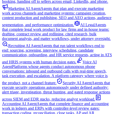
booking, handing off to sellers across email, LinkedIn, and phone.
Marketing AI Agent
Agents that plan and execute marketing
work across channels and marketing systems: campaign creation,
content production and publishing, SEO and AEO actions, audience
segmentation, and performance optimization.
AI Legal
Agents
that complete legal work product for law firms and in-house teams:
drafting, contract review and redlining, cited research, bulk
document analysis, and matter workflows, under attorney oversight.
Recruiting AI Agent
Agents that run talent workflows end to
end: sourcing, screening, interview scheduling, candidate
communication, onboarding, and HR service requests, acting in ATS
and HRIS systems with human decision gates.
Voice AI
Agent
Platforms whose agents conduct autonomous phone
conversations: inbound and outbound calls with real-time speech,
task execution, and escalation. A platform category where voice is
the product, not a channel feature.
Security AI Agent
Agents that
execute security operations autonomously under defined authority:
alert triage, investigation, threat hunting, and gated response actions
across SIEM and EDR stacks, reducing analyst workload.
Accounting AI Agent
Agents that complete finance and accounting
work in ledgers and ERPs with controller-level review gates:
transaction coding, reconciliation, close tasks, AP and AR