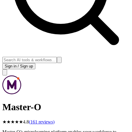
Sign in / Sign up
Master-O
★
★
★
★
★
4.8
(
161
reviews)
Master-O’s microlearning platform enables your workforce to