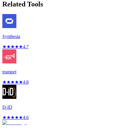
Related Tools
Synthesia
★
★
★
★
★
4.7
trumpet
★
★
★
★
★
4.8
D-ID
★
★
★
★
★
4.6