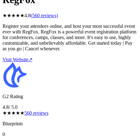
★
★
★
★
★
4.8
(
560
reviews)
Register your attendees online, and host your most successful event
ever with RegFox. RegFox is a powerful event registration platform
for conferences, camps, classes, and more. It’s easy to use, highly
customizable, and unbelievably affordable. Get started today | Pay
as you go | Cancel whenever.
Visit Website
↗
G2 Rating
4.8
/ 5.0
★
★
★
★
★
560
reviews
Blueprints
0