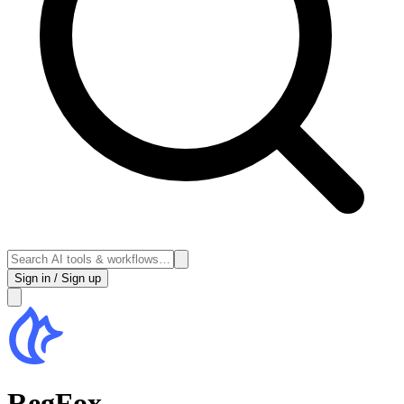
Sign in / Sign up
RegFox