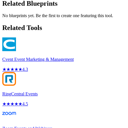
Related Blueprints
No blueprints yet. Be the first to create one featuring this tool.
Related Tools
Cvent Event Marketing & Management
★
★
★
★
★
4.3
RingCentral Events
★
★
★
★
★
4.5