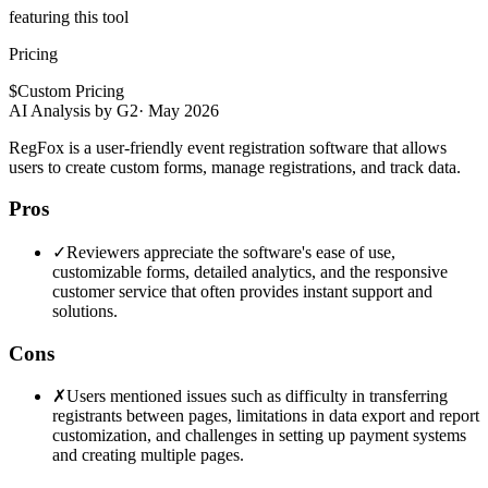
featuring this tool
Pricing
$
Custom Pricing
AI Analysis by G2
·
May 2026
RegFox is a user-friendly event registration software that allows
users to create custom forms, manage registrations, and track data.
Pros
✓
Reviewers appreciate the software's ease of use,
customizable forms, detailed analytics, and the responsive
customer service that often provides instant support and
solutions.
Cons
✗
Users mentioned issues such as difficulty in transferring
registrants between pages, limitations in data export and report
customization, and challenges in setting up payment systems
and creating multiple pages.