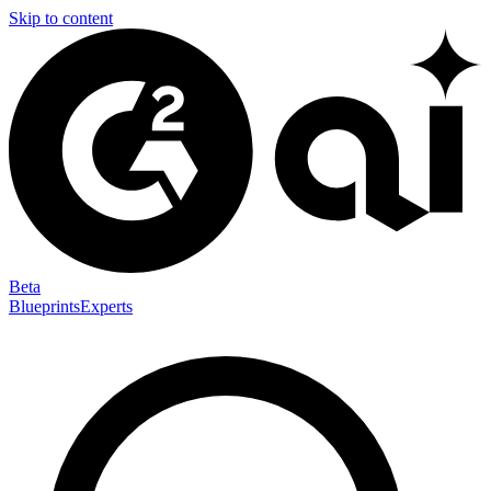
Skip to content
Beta
Blueprints
Experts