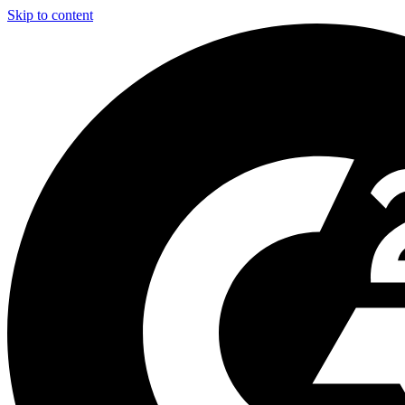
Skip to content