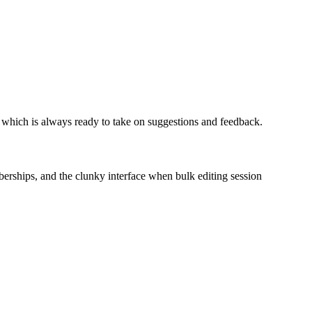
m, which is always ready to take on suggestions and feedback.
mberships, and the clunky interface when bulk editing session