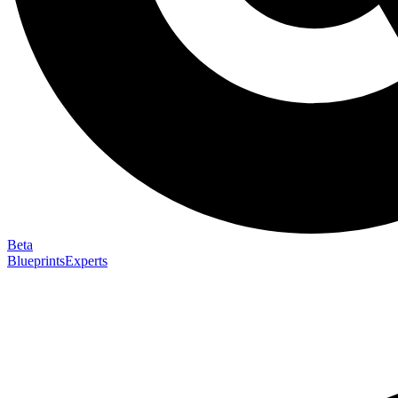
Beta
Blueprints
Experts