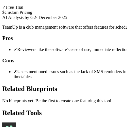
✓
Free Trial
$
Custom Pricing
AI Analysis by G2
·
December 2025
TeamUp is a club management software that offers features for sch
Pros
✓
Reviewers like the software's ease of use, immediate reflecti
Cons
✗
Users mentioned issues such as the lack of SMS reminders in Au
timetables.
Related Blueprints
No blueprints yet. Be the first to create one featuring this tool.
Related Tools