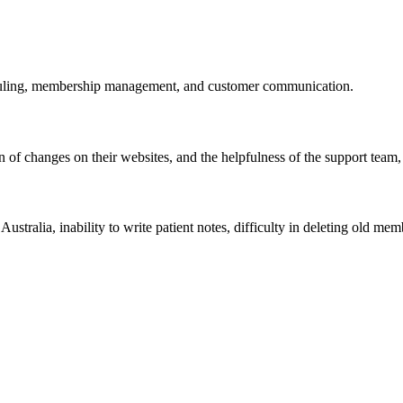
eduling, membership management, and customer communication.
on of changes on their websites, and the helpfulness of the support tea
stralia, inability to write patient notes, difficulty in deleting old me