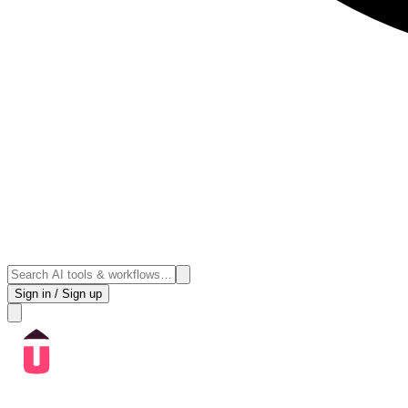
Sign in / Sign up