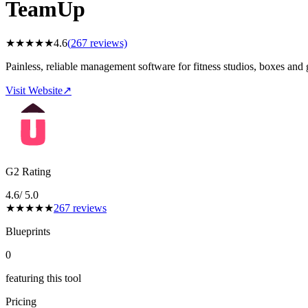
TeamUp
★
★
★
★
★
4.6
(
267
reviews)
Painless, reliable management software for fitness studios, boxes and
Visit Website
↗
G2 Rating
4.6
/ 5.0
★
★
★
★
★
267
reviews
Blueprints
0
featuring this tool
Pricing