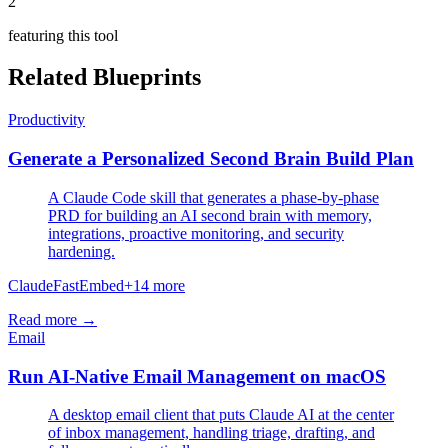
2
featuring this tool
Related Blueprints
Productivity
Generate a Personalized Second Brain Build Plan
A Claude Code skill that generates a phase-by-phase
PRD for building an AI second brain with memory,
integrations, proactive monitoring, and security
hardening.
Claude
FastEmbed
+
14
more
Read more →
Email
Run AI-Native Email Management on macOS
A desktop email client that puts Claude AI at the center
of inbox management, handling triage, drafting, and