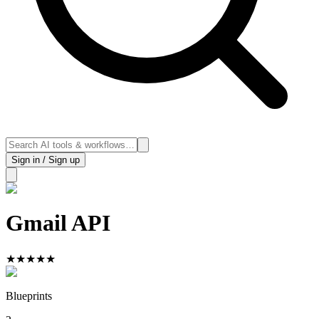
Sign in / Sign up
Gmail API
★
★
★
★
★
Blueprints