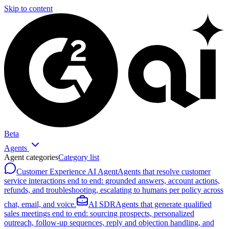
Skip to content
Beta
Agents
Agent categories
Category list
Customer Experience AI Agent
Agents that resolve customer
service interactions end to end: grounded answers, account actions,
refunds, and troubleshooting, escalating to humans per policy across
chat, email, and voice.
AI SDR
Agents that generate qualified
sales meetings end to end: sourcing prospects, personalized
outreach, follow-up sequences, reply and objection handling, and