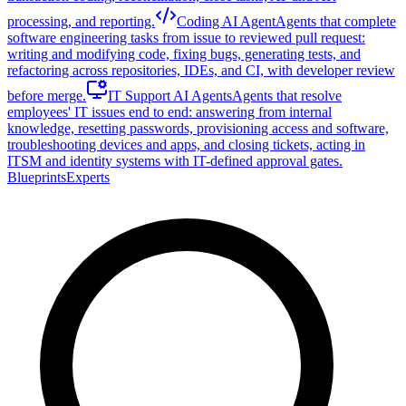
processing, and reporting.
Coding AI Agent
Agents that complete
software engineering tasks from issue to reviewed pull request:
writing and modifying code, fixing bugs, generating tests, and
refactoring across repositories, IDEs, and CI, with developer review
before merge.
IT Support AI Agents
Agents that resolve
employees' IT issues end to end: answering from internal
knowledge, resetting passwords, provisioning access and software,
troubleshooting devices and apps, and closing tickets, acting in
ITSM and identity systems with IT-defined approval gates.
Blueprints
Experts