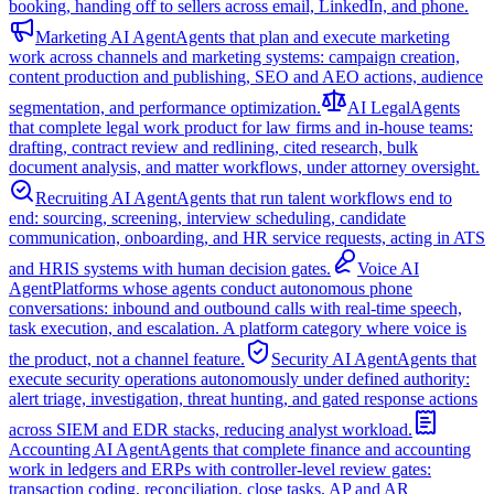
booking, handing off to sellers across email, LinkedIn, and phone.
Marketing AI Agent
Agents that plan and execute marketing
work across channels and marketing systems: campaign creation,
content production and publishing, SEO and AEO actions, audience
segmentation, and performance optimization.
AI Legal
Agents
that complete legal work product for law firms and in-house teams:
drafting, contract review and redlining, cited research, bulk
document analysis, and matter workflows, under attorney oversight.
Recruiting AI Agent
Agents that run talent workflows end to
end: sourcing, screening, interview scheduling, candidate
communication, onboarding, and HR service requests, acting in ATS
and HRIS systems with human decision gates.
Voice AI
Agent
Platforms whose agents conduct autonomous phone
conversations: inbound and outbound calls with real-time speech,
task execution, and escalation. A platform category where voice is
the product, not a channel feature.
Security AI Agent
Agents that
execute security operations autonomously under defined authority:
alert triage, investigation, threat hunting, and gated response actions
across SIEM and EDR stacks, reducing analyst workload.
Accounting AI Agent
Agents that complete finance and accounting
work in ledgers and ERPs with controller-level review gates:
transaction coding, reconciliation, close tasks, AP and AR