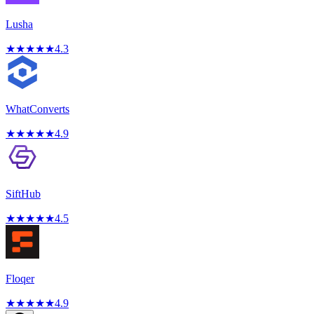
Lusha
★
★
★
★
★
4.3
WhatConverts
★
★
★
★
★
4.9
SiftHub
★
★
★
★
★
4.5
Floqer
★
★
★
★
★
4.9