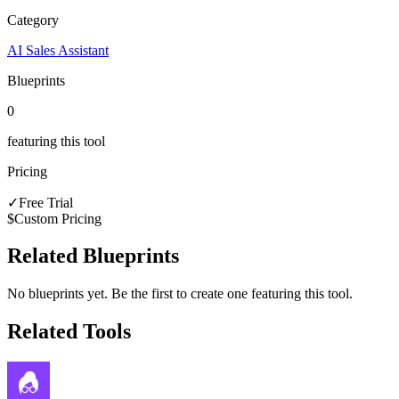
Category
AI Sales Assistant
Blueprints
0
featuring this tool
Pricing
✓
Free Trial
$
Custom Pricing
Related Blueprints
No blueprints yet. Be the first to create one featuring this tool.
Related Tools