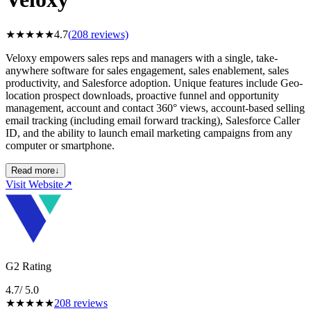
★
★
★
★
★
4.7
(
208
reviews)
Veloxy empowers sales reps and managers with a single, take-
anywhere software for sales engagement, sales enablement, sales
productivity, and Salesforce adoption. Unique features include Geo-
location prospect downloads, proactive funnel and opportunity
management, account and contact 360° views, account-based selling
email tracking (including email forward tracking), Salesforce Caller
ID, and the ability to launch email marketing campaigns from any
computer or smartphone.
Read more
↓
Visit Website
↗
G2 Rating
4.7
/ 5.0
★
★
★
★
★
208
reviews