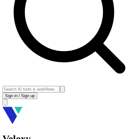
Sign in / Sign up
Veloxy