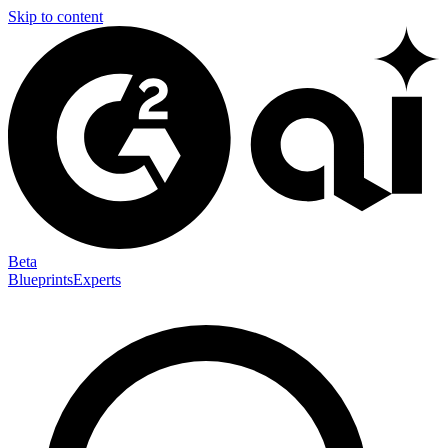
Skip to content
Beta
Blueprints
Experts