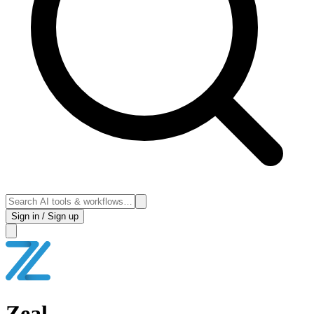
Sign in / Sign up
Zeal