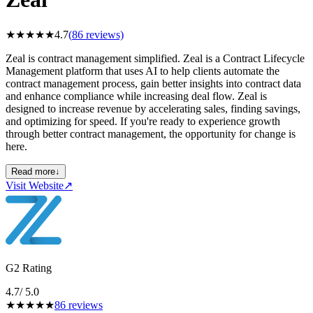
★
★
★
★
★
4.7
(
86
reviews)
Zeal is contract management simplified. Zeal is a Contract Lifecycle
Management platform that uses AI to help clients automate the
contract management process, gain better insights into contract data
and enhance compliance while increasing deal flow. Zeal is
designed to increase revenue by accelerating sales, finding savings,
and optimizing for speed. If you're ready to experience growth
through better contract management, the opportunity for change is
here.
Read more
↓
Visit Website
↗
G2 Rating
4.7
/ 5.0
★
★
★
★
★
86
reviews