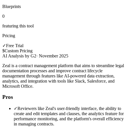
Blueprints
0
featuring this tool
Pricing
✓
Free Trial
$
Custom Pricing
AI Analysis by G2
·
November 2025
Zeal is a contract management platform that aims to streamline legal
documentation processes and improve contract lifecycle
management through features like AI-powered data extraction,
analytics, and integration with tools like Slack, Salesforce, and
Microsoft Office.
Pros
✓
Reviewers like Zeal's user-friendly interface, the ability to
create and edit templates and clauses, the analytics feature for
performance monitoring, and the platform's overall efficiency
in managing contracts.