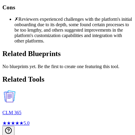
Cons
✗
Reviewers experienced challenges with the platform's initial
onboarding due to its depth, some found certain processes to
be too lengthy, and others suggested improvements in the
platform's customization capabilities and integration with
other platforms.
Related Blueprints
No blueprints yet. Be the first to create one featuring this tool.
Related Tools
CLM 365
★
★
★
★
★
5.0