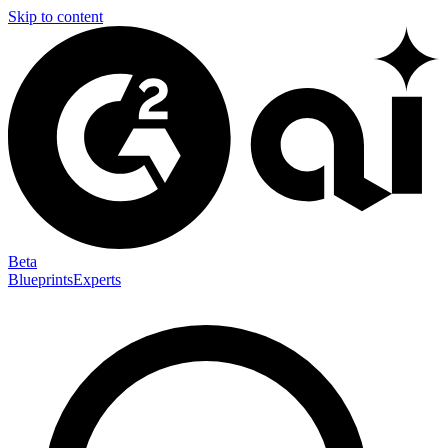
Skip to content
Beta
Blueprints
Experts