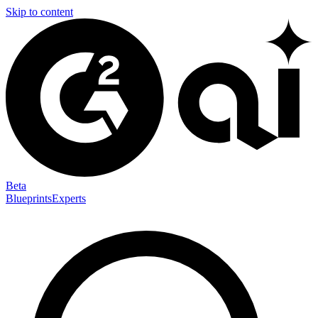
Skip to content
Beta
Blueprints
Experts