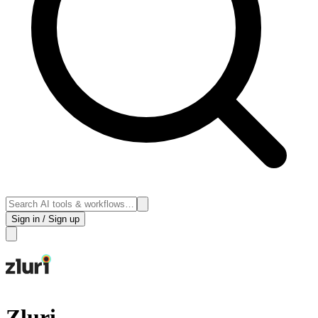
Sign in / Sign up
Zluri