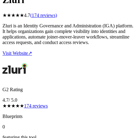
★
★
★
★
★
4.7
(
174
reviews)
Zluri is an Identity Governance and Administration (IGA) platform.
It helps organizations gain complete visibility into identities and
applications, automate joiner-mover-leaver workflows, streamline
access requests, and conduct access reviews.
Visit Website
↗
G2 Rating
4.7
/ 5.0
★
★
★
★
★
174
reviews
Blueprints
0
featuring this tool