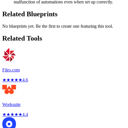
malfunction of automations even when set up correctly.
Related Blueprints
No blueprints yet. Be the first to create one featuring this tool.
Related Tools
Files.com
★
★
★
★
★
4.6
Worksuite
★
★
★
★
★
4.4