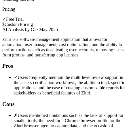
Pricing
✓
Free Trial
$
Custom Pricing
AI Analysis by G2
·
May 2025
Zluri is a software management application that allows for
automation, user management, cost optimization, and the ability to
perform actions such as deactivating user accounts, removing users
from groups, and transferring app licenses.
Pros
✓
Users frequently mention the multi-level review support in
the access certification workflows, the ability to track specific
applications, and the ease of creating customizable reports for
stakeholders as beneficial features of Zluri.
Cons
✗
Users mentioned limitations such as the lack of support for
smaller tools, the need for a Chrome browser profile for the
Zluri browser agent to capture data, and the occasional