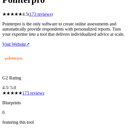
★
★
★
★
★
4.5
(
173
reviews)
Pointerpro is the only software to create online assessments and
automatically provide respondents with personalized reports. Turn
your expertise into a tool that delivers individualized advice at scale.
Visit Website
↗
G2 Rating
4.5
/ 5.0
★
★
★
★
★
173
reviews
Blueprints
0
featuring this tool