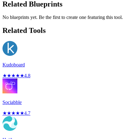
Related Blueprints
No blueprints yet. Be the first to create one featuring this tool.
Related Tools
Kudoboard
★
★
★
★
★
4.8
Sociabble
★
★
★
★
★
4.7