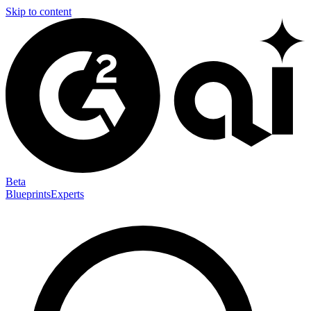
Skip to content
Beta
Blueprints
Experts