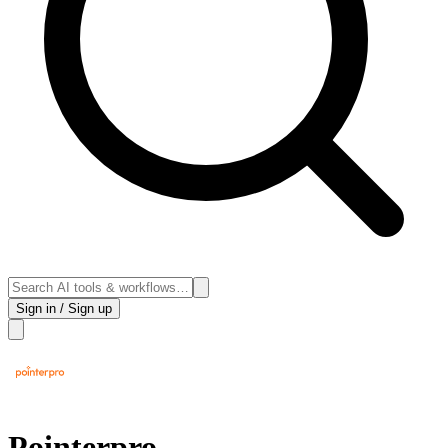
Sign in / Sign up
Pointerpro