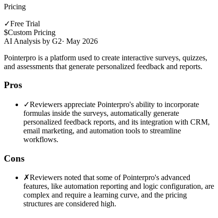
Pricing
✓
Free Trial
$
Custom Pricing
AI Analysis by G2
·
May 2026
Pointerpro is a platform used to create interactive surveys, quizzes,
and assessments that generate personalized feedback and reports.
Pros
✓
Reviewers appreciate Pointerpro's ability to incorporate
formulas inside the surveys, automatically generate
personalized feedback reports, and its integration with CRM,
email marketing, and automation tools to streamline
workflows.
Cons
✗
Reviewers noted that some of Pointerpro's advanced
features, like automation reporting and logic configuration, are
complex and require a learning curve, and the pricing
structures are considered high.