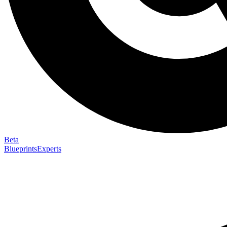
Beta
Blueprints
Experts