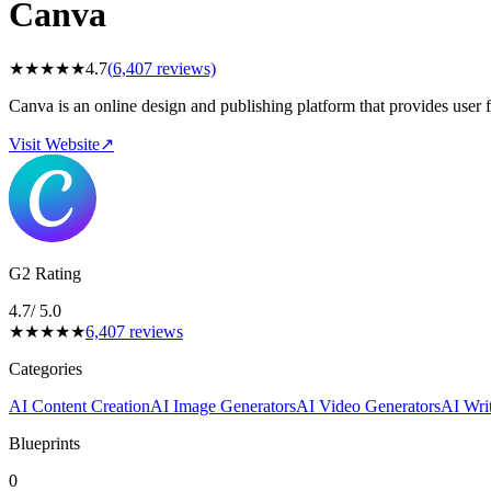
Canva
★
★
★
★
★
4.7
(
6,407
reviews)
Canva is an online design and publishing platform that provides user f
Visit Website
↗
G2 Rating
4.7
/ 5.0
★
★
★
★
★
6,407
reviews
Categories
AI Content Creation
AI Image Generators
AI Video Generators
AI Writ
Blueprints
0