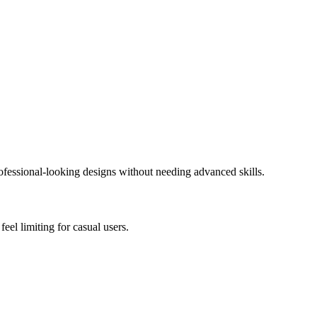
rofessional-looking designs without needing advanced skills.
feel limiting for casual users.