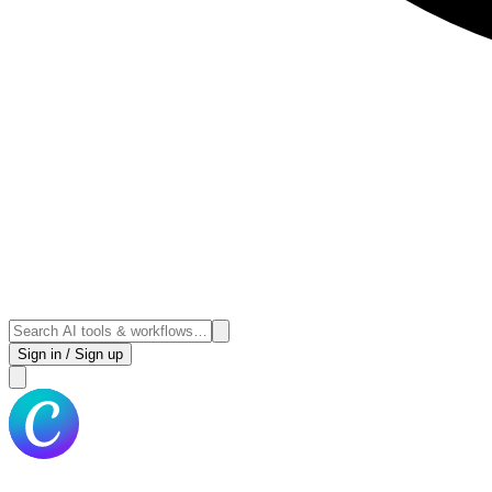
Sign in / Sign up