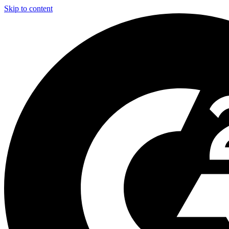
Skip to content