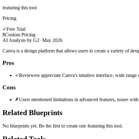
featuring this tool
Pricing
✓
Free Trial
$
Custom Pricing
AI Analysis by G2
·
May 2026
Canva is a design platform that allows users to create a variety of desi
Pros
✓
Reviewers appreciate Canva's intuitive interface, wide range 
Cons
✗
Users mentioned limitations in advanced features, issues with l
Related Blueprints
No blueprints yet. Be the first to create one featuring this tool.