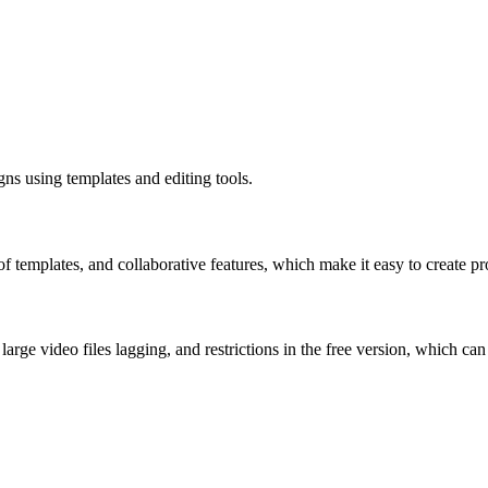
gns using templates and editing tools.
of templates, and collaborative features, which make it easy to create p
arge video files lagging, and restrictions in the free version, which can 