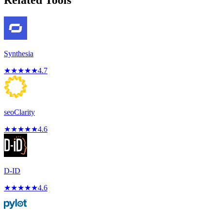
Related Tools
Synthesia
★
★
★
★
★
4.7
seoClarity
★
★
★
★
★
4.6
D-ID
★
★
★
★
★
4.6