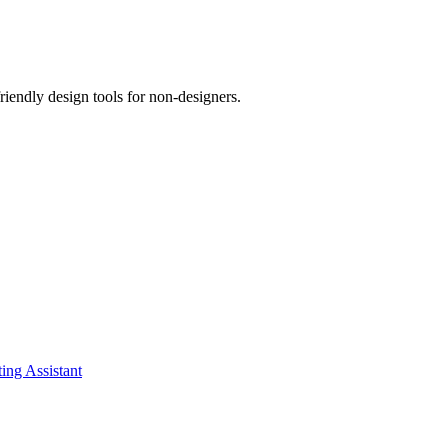
riendly design tools for non-designers.
ing Assistant