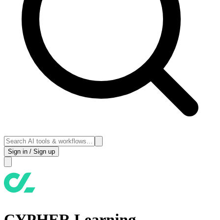
Sign in / Sign up
CYPHER Learning