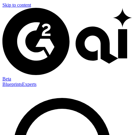
Skip to content
Beta
Blueprints
Experts