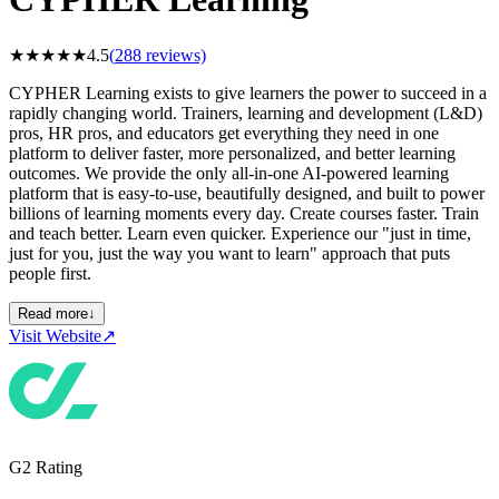
★
★
★
★
★
4.5
(
288
reviews)
CYPHER Learning exists to give learners the power to succeed in a
rapidly changing world. Trainers, learning and development (L&D)
pros, HR pros, and educators get everything they need in one
platform to deliver faster, more personalized, and better learning
outcomes. We provide the only all-in-one AI-powered learning
platform that is easy-to-use, beautifully designed, and built to power
billions of learning moments every day. Create courses faster. Train
and teach better. Learn even quicker. Experience our "just in time,
just for you, just the way you want to learn" approach that puts
people first.
Read more
↓
Visit Website
↗
G2 Rating