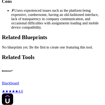
Cons
✗
Users experienced issues such as the platform being
expensive, cumbersome, having an old-fashioned interface,
lack of transparency in company communication, and
occasional difficulties with assignments loading and mobile
device compatibility.
Related Blueprints
No blueprints yet. Be the first to create one featuring this tool.
Related Tools
Blackboard
★
★
★
★
★
4.0