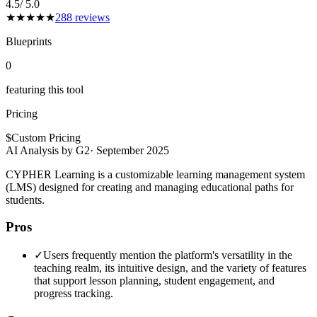
4.5
/ 5.0
★
★
★
★
★
288
reviews
Blueprints
0
featuring this tool
Pricing
$
Custom Pricing
AI Analysis by G2
·
September 2025
CYPHER Learning is a customizable learning management system
(LMS) designed for creating and managing educational paths for
students.
Pros
✓
Users frequently mention the platform's versatility in the
teaching realm, its intuitive design, and the variety of features
that support lesson planning, student engagement, and
progress tracking.