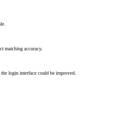
le.
duct matching accuracy.
 the login interface could be improved.