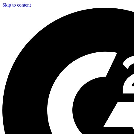
Skip to content