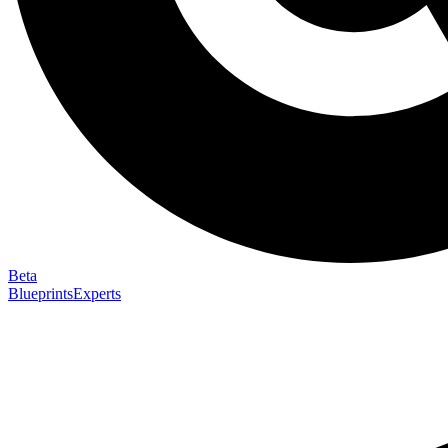
Beta
Blueprints
Experts