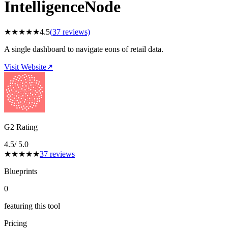
IntelligenceNode
★
★
★
★
★
4.5
(
37
reviews)
A single dashboard to navigate eons of retail data.
Visit Website
↗
G2 Rating
4.5
/ 5.0
★
★
★
★
★
37
reviews
Blueprints
0
featuring this tool
Pricing