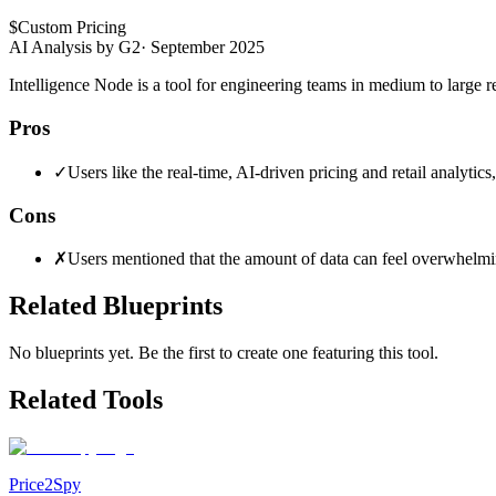
$
Custom Pricing
AI Analysis by G2
·
September 2025
Intelligence Node is a tool for engineering teams in medium to large re
Pros
✓
Users like the real-time, AI-driven pricing and retail analytic
Cons
✗
Users mentioned that the amount of data can feel overwhelming
Related Blueprints
No blueprints yet. Be the first to create one featuring this tool.
Related Tools
Price2Spy