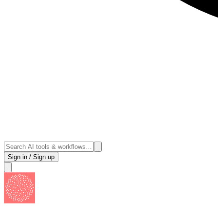
Sign in / Sign up