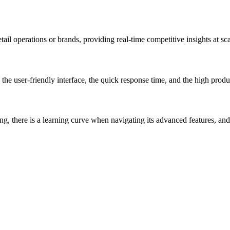
tail operations or brands, providing real-time competitive insights at sca
s, the user-friendly interface, the quick response time, and the high pro
, there is a learning curve when navigating its advanced features, and