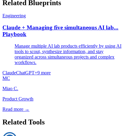
Related Blueprints
Engineering
Claude + Managing five simultaneous AI lab...
Playbook
Manage multiple AI lab products efficiently by using AI
tools to scout, synthesize information, and stay
organized across simultaneous projects and complex
workflows.
Claude
ChatGPT
+
9
more
MC
Miao C.
Product Growth
Read more →
Related Tools