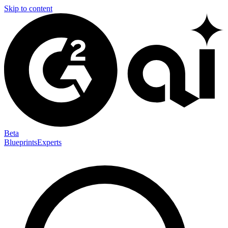
Skip to content
Beta
Blueprints
Experts