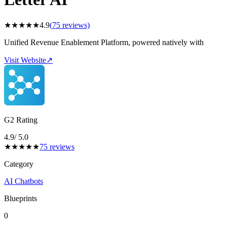
★
★
★
★
★
4.9
(
75
reviews)
Unified Revenue Enablement Platform, powered natively with
Visit Website
↗
G2 Rating
4.9
/ 5.0
★
★
★
★
★
75
reviews
Category
AI Chatbots
Blueprints
0