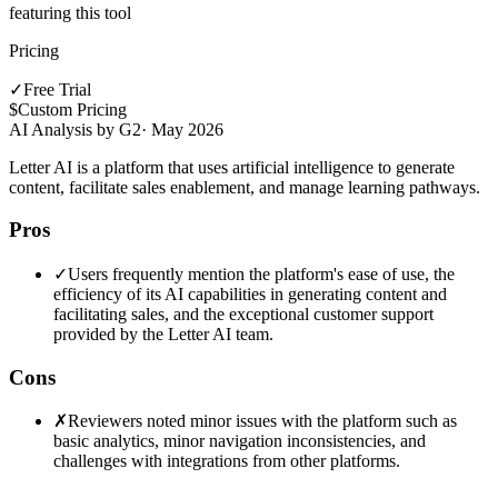
featuring this tool
Pricing
✓
Free Trial
$
Custom Pricing
AI Analysis by G2
·
May 2026
Letter AI is a platform that uses artificial intelligence to generate
content, facilitate sales enablement, and manage learning pathways.
Pros
✓
Users frequently mention the platform's ease of use, the
efficiency of its AI capabilities in generating content and
facilitating sales, and the exceptional customer support
provided by the Letter AI team.
Cons
✗
Reviewers noted minor issues with the platform such as
basic analytics, minor navigation inconsistencies, and
challenges with integrations from other platforms.