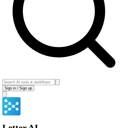
Sign in / Sign up
Letter AI