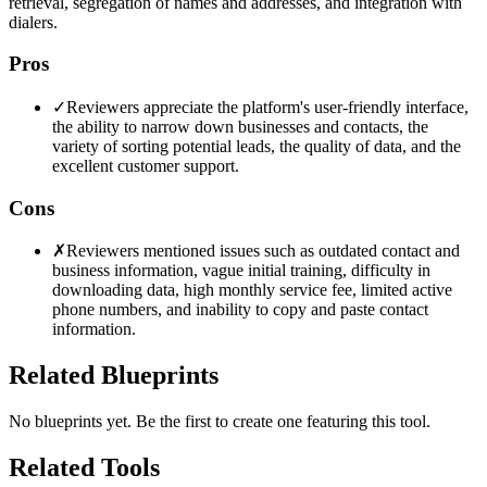
retrieval, segregation of names and addresses, and integration with
dialers.
Pros
✓
Reviewers appreciate the platform's user-friendly interface,
the ability to narrow down businesses and contacts, the
variety of sorting potential leads, the quality of data, and the
excellent customer support.
Cons
✗
Reviewers mentioned issues such as outdated contact and
business information, vague initial training, difficulty in
downloading data, high monthly service fee, limited active
phone numbers, and inability to copy and paste contact
information.
Related Blueprints
No blueprints yet. Be the first to create one featuring this tool.
Related Tools