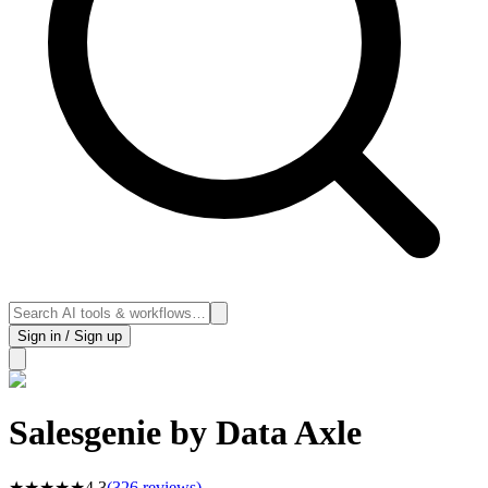
Sign in / Sign up
Salesgenie by Data Axle
★
★
★
★
★
4.3
(
326
reviews)