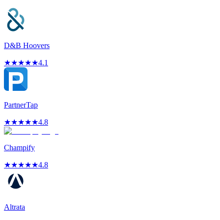
D&B Hoovers
★
★
★
★
★
4.1
PartnerTap
★
★
★
★
★
4.8
Champify
★
★
★
★
★
4.8
Altrata