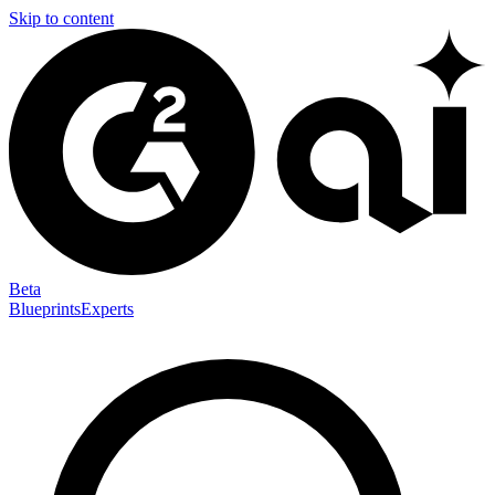
Skip to content
Beta
Blueprints
Experts