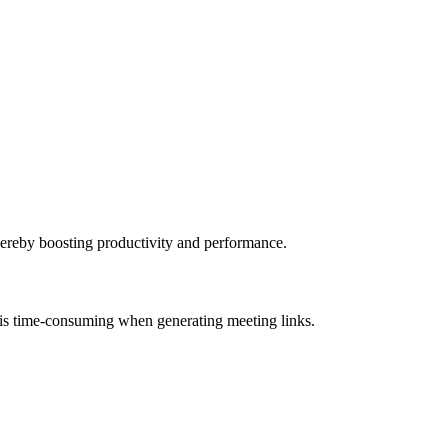
 thereby boosting productivity and performance.
ce is time-consuming when generating meeting links.