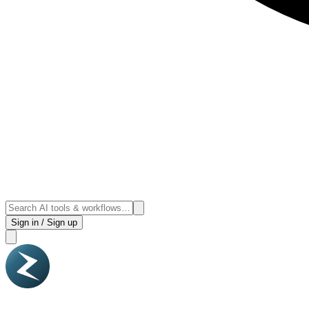
Sign in / Sign up