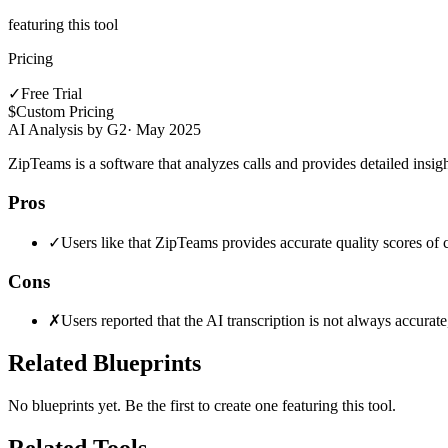
featuring this tool
Pricing
✓
Free Trial
$
Custom Pricing
AI Analysis by G2
·
May 2025
ZipTeams is a software that analyzes calls and provides detailed insi
Pros
✓
Users like that ZipTeams provides accurate quality scores of c
Cons
✗
Users reported that the AI transcription is not always accura
Related Blueprints
No blueprints yet. Be the first to create one featuring this tool.