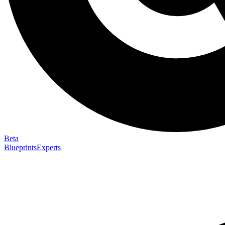
Beta
Blueprints
Experts