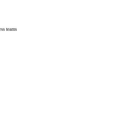
ess teams