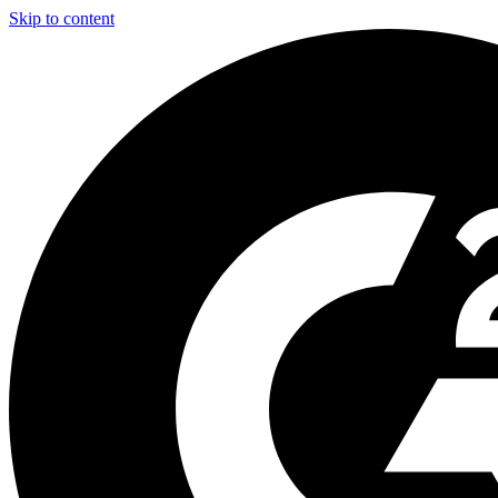
Skip to content