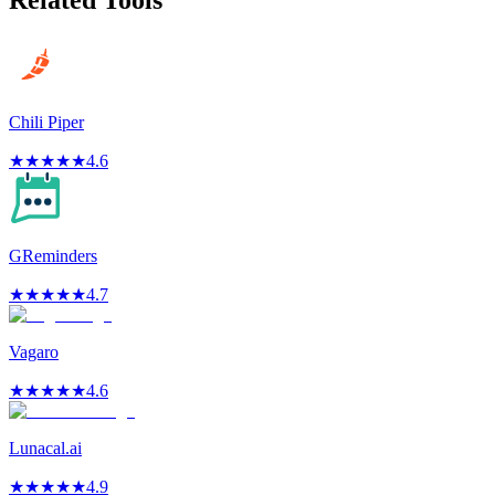
Related Tools
Chili Piper
★
★
★
★
★
4.6
GReminders
★
★
★
★
★
4.7
Vagaro
★
★
★
★
★
4.6
Lunacal.ai
★
★
★
★
★
4.9