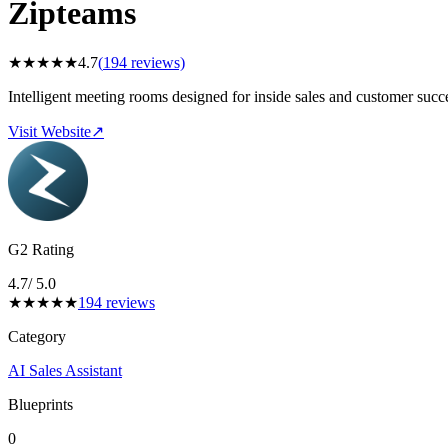
Zipteams
★
★
★
★
★
4.7
(
194
reviews)
Intelligent meeting rooms designed for inside sales and customer succ
Visit Website
↗
G2 Rating
4.7
/ 5.0
★
★
★
★
★
194
reviews
Category
AI Sales Assistant
Blueprints
0