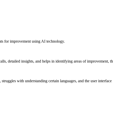
ghts for improvement using AI technology.
alls, detailed insights, and helps in identifying areas of improvement,
te, struggles with understanding certain languages, and the user interfa